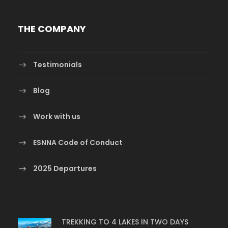
THE COMPANY
Testimonials
Blog
Work with us
ESNNA Code of Conduct
2025 Departures
TREKKING TO 4 LAKES IN TWO DAYS