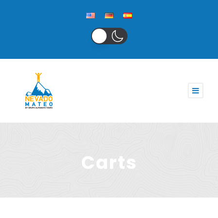
Carts