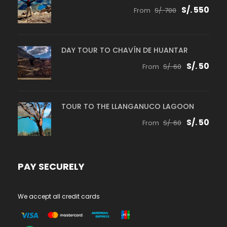
S/. 550
From
S/. 700
DAY TOUR TO CHAVÍN DE HUANTAR
S/. 50
From
S/. 60
TOUR TO THE LLANGANUCO LAGOON
S/. 50
From
S/. 60
PAY SECURELY
We accept all credit cards