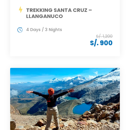
TREKKING SANTA CRUZ –
LLANGANUCO
4 Days / 3 Nights
S/. 1,200
S/. 900