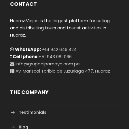
CONTACT
Huaraz.Viajes is the largest platform for selling
and distributing tours and tourist activities in
Huaraz.
WhatsApp:
+51 942 646 424
Cell phone:
+51 943 081 066
info@grupoalpamayo.com.pe
Av. Mariscal Toribio de Luzuriaga 477, Huaraz
THE COMPANY
Testimonials
Blog