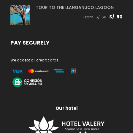
TOUR TO THE LLANGANUCO LAGOON
S/. 50
From
S/. 60
PAY SECURELY
We accept all credit cards
Our hotel