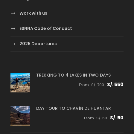
Work with us
ESNNA Code of Conduct
2025 Departures
TREKKING TO 4 LAKES IN TWO DAYS
S/. 550
From
S/. 700
DAY TOUR TO CHAVÍN DE HUANTAR
S/. 50
From
S/. 60