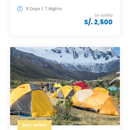
8 Days / 7 Nights
S/. 2,950
S/. 2,500
Best sellers