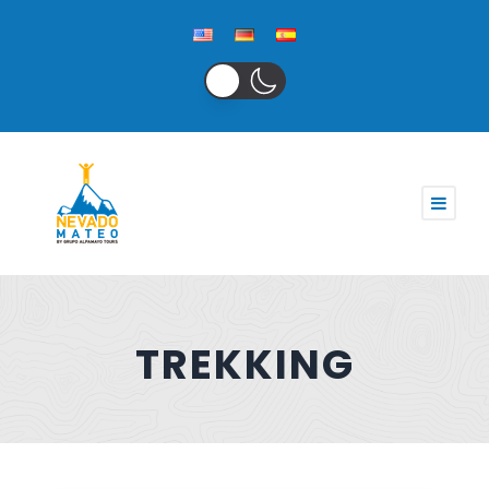
TREKKING