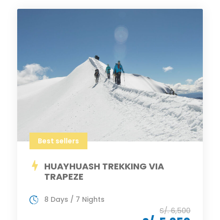
Best sellers
HUAYHUASH TREKKING VIA
TRAPEZE
8 Days / 7 Nights
S/. 6,500