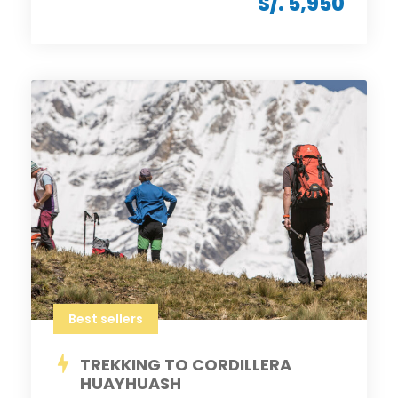
S/. 5,950
Best sellers
TREKKING TO CORDILLERA
HUAYHUASH