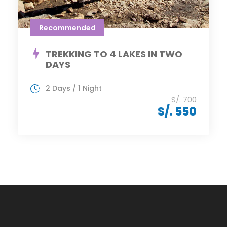
Recommended
TREKKING TO 4 LAKES IN TWO
DAYS
2 Days / 1 Night
S/. 700
S/. 550