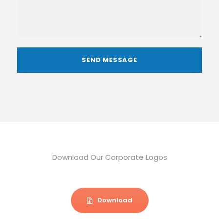
Download Our Corporate Logos
Download