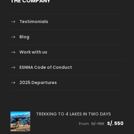
THE COMPANY
Testimonials
Blog
Work with us
ESNNA Code of Conduct
2025 Departures
TREKKING TO 4 LAKES IN TWO DAYS
S/. 550
From
S/. 700