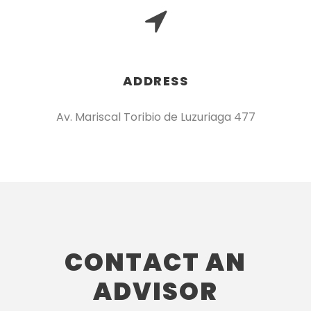
ADDRESS
Av. Mariscal Toribio de Luzuriaga 477
CONTACT AN
ADVISOR