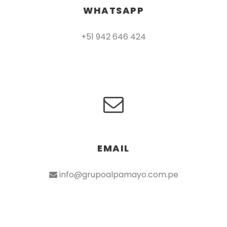
WHATSAPP
+51 942 646 424
EMAIL
info@grupoalpamayo.com.pe