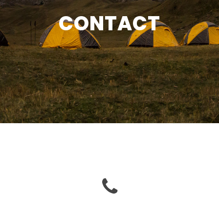
CONTACT