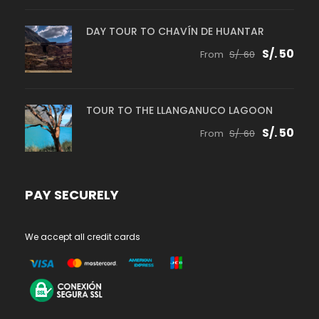
DAY TOUR TO CHAVÍN DE HUANTAR
S/. 50
From
S/. 60
TOUR TO THE LLANGANUCO LAGOON
S/. 50
From
S/. 60
PAY SECURELY
We accept all credit cards