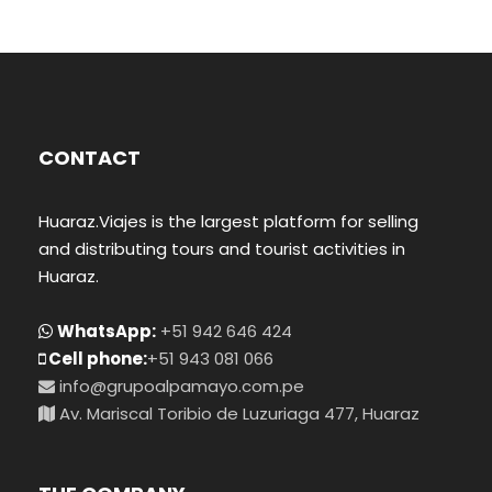
CONTACT
Huaraz.Viajes is the largest platform for selling
and distributing tours and tourist activities in
Huaraz.
WhatsApp:
+51 942 646 424
Cell phone:
+51 943 081 066
info@grupoalpamayo.com.pe
Av. Mariscal Toribio de Luzuriaga 477, Huaraz