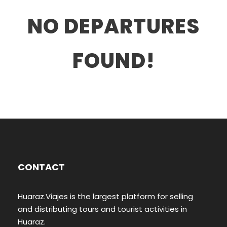
NO DEPARTURES
FOUND!
CONTACT
Huaraz.Viajes is the largest platform for selling
and distributing tours and tourist activities in
Huaraz.