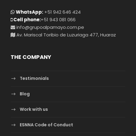
WhatsApp:
+51 942 646 424
Cell phone:
+51 943 081 066
info@grupoalpamayo.com.pe
Av. Mariscal Toribio de Luzuriaga 477, Huaraz
THE COMPANY
Testimonials
Blog
Work with us
ESNNA Code of Conduct