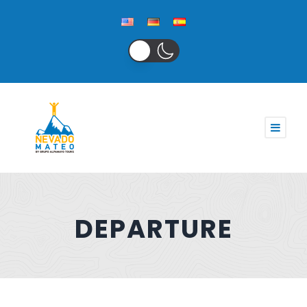
DEPARTURE