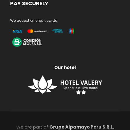
PAY SECURELY
We accept all credit cards
Our hotel
We are part of
Grupo Alpamayo Peru S.R.L.