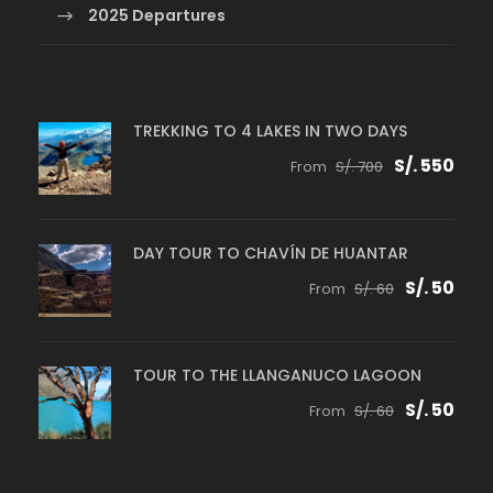
2025 Departures
TREKKING TO 4 LAKES IN TWO DAYS
S/. 550
From
S/. 700
DAY TOUR TO CHAVÍN DE HUANTAR
S/. 50
From
S/. 60
TOUR TO THE LLANGANUCO LAGOON
S/. 50
From
S/. 60