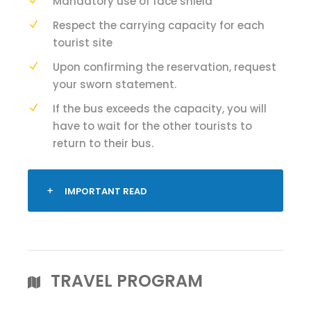
Mandatory use of face shield
Respect the carrying capacity for each
tourist site
Upon confirming the reservation, request
your sworn statement.
If the bus exceeds the capacity, you will
have to wait for the other tourists to
return to their bus.
IMPORTANT READ
TRAVEL PROGRAM