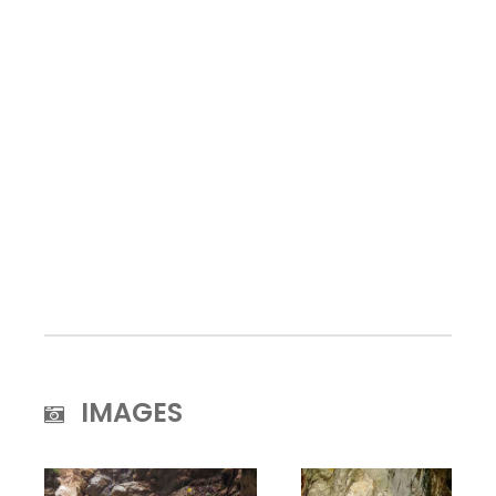
IMAGES