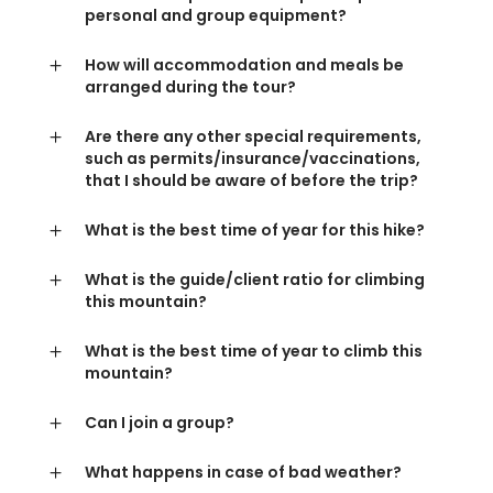
personal and group equipment?
How will accommodation and meals be
arranged during the tour?
Are there any other special requirements,
such as permits/insurance/vaccinations,
that I should be aware of before the trip?
What is the best time of year for this hike?
What is the guide/client ratio for climbing
this mountain?
What is the best time of year to climb this
mountain?
Can I join a group?
What happens in case of bad weather?