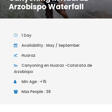
Arzobispo Waterfall
1 Day
Availability : May / September
Huaraz
Canyoning en Huaraz -Catarata de
Arzobispo
Min Age : +15
Max People : 38