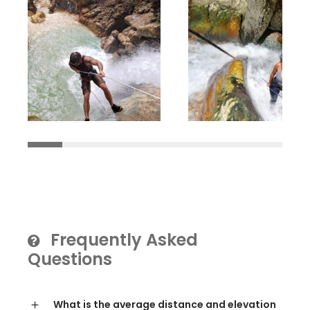
Frequently Asked
Questions
What is the average distance and elevation