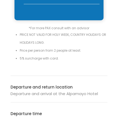
*For more PAX consult with an advisor
PRICE NOT VALID FOR HOLY WEEK, COUNTRY HOLIDAYS OR
HOLIDAYS LONG.
Price per person from 2 people at least.
5% surcharge with card.
Departure and return location
Departure and arrival at the Alpamayo Hotel
Departure time