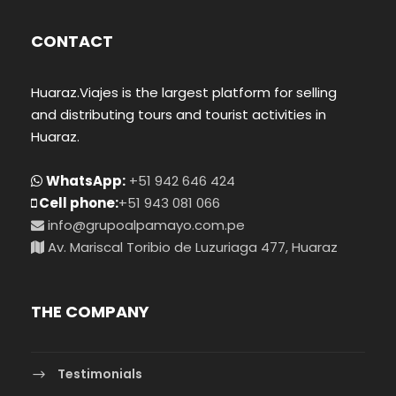
CONTACT
Huaraz.Viajes is the largest platform for selling
and distributing tours and tourist activities in
Huaraz.
WhatsApp:
+51 942 646 424
Cell phone:
+51 943 081 066
info@grupoalpamayo.com.pe
Av. Mariscal Toribio de Luzuriaga 477, Huaraz
THE COMPANY
Testimonials