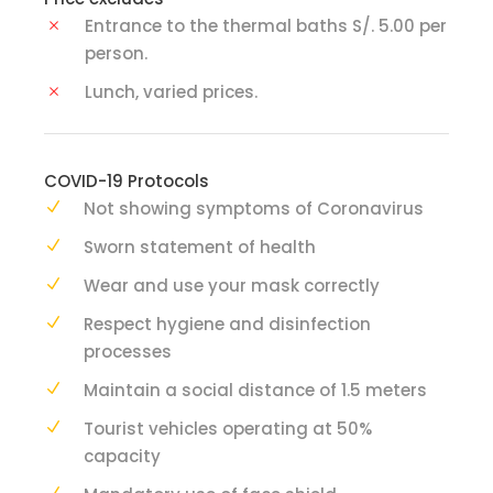
Entrance to the thermal baths S/. 5.00 per
person.
Lunch, varied prices.
COVID-19 Protocols
Not showing symptoms of Coronavirus
Sworn statement of health
Wear and use your mask correctly
Respect hygiene and disinfection
processes
Maintain a social distance of 1.5 meters
Tourist vehicles operating at 50%
capacity