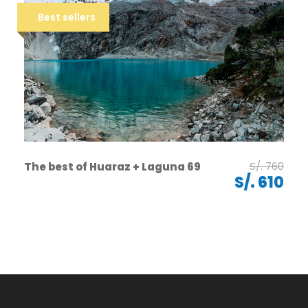
Best sellers
S/. 760
The best of Huaraz + Laguna 69
S/. 610