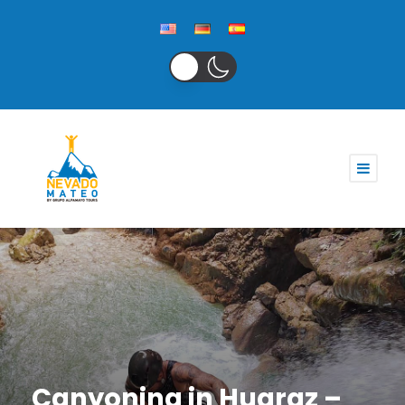
Canyoning in Huaraz –