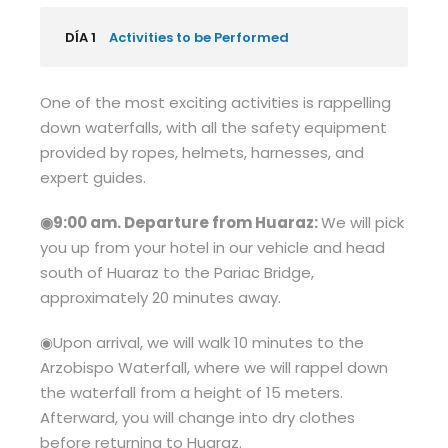
DÍA 1
Activities to be Performed
One of the most exciting activities is rappelling
down waterfalls, with all the safety equipment
provided by ropes, helmets, harnesses, and
expert guides.
◉9:00 am. Departure from Huaraz:
We will pick
you up from your hotel in our vehicle and head
south of Huaraz to the Pariac Bridge,
approximately 20 minutes away.
◉Upon arrival, we will walk 10 minutes to the
Arzobispo Waterfall, where we will rappel down
the waterfall from a height of 15 meters.
Afterward, you will change into dry clothes
before returning to Huaraz.