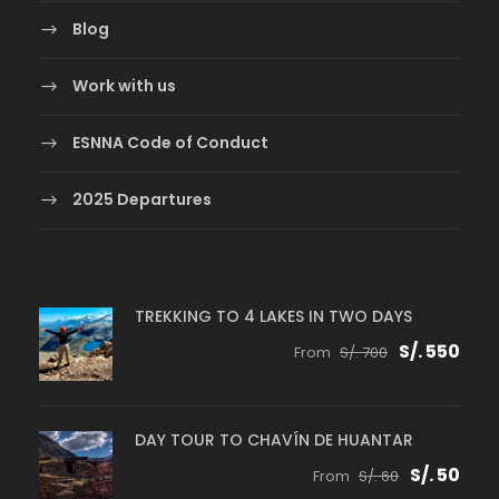
Blog
Work with us
ESNNA Code of Conduct
2025 Departures
TREKKING TO 4 LAKES IN TWO DAYS
S/. 550
From
S/. 700
DAY TOUR TO CHAVÍN DE HUANTAR
S/. 50
From
S/. 60