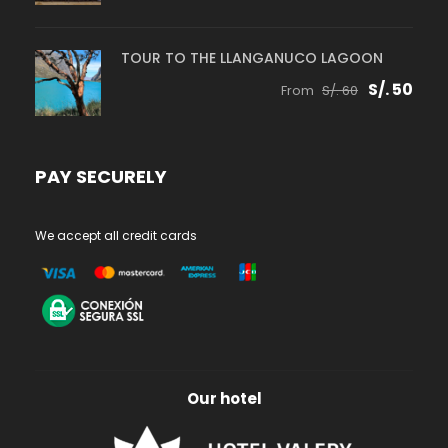
TOUR TO THE LLANGANUCO LAGOON
S/. 50
From
S/. 60
PAY SECURELY
We accept all credit cards
Our hotel