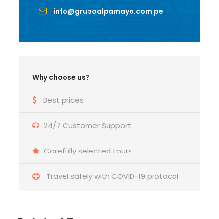
info@grupoalpamayo.com.pe
Why choose us?
Best prices
24/7 Customer Support
Carefully selected tours
Travel safely with COVID-19 protocol