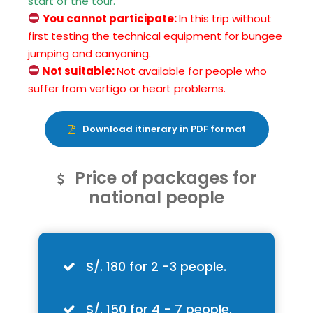
start of the tour.
You cannot participate:
In this trip without
first testing the technical equipment for bungee
jumping and canyoning.
Not suitable:
Not available for people who
suffer from vertigo or heart problems.
Download itinerary in PDF format
Price of packages for
national people
S/. 180 for 2 -3 people.
S/. 150 for 4 - 7 people.