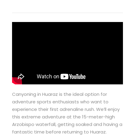
Canyoning in Huaraz is the ideal option for
adventure sports enthusiasts who want to
experience their first adrenaline rush. We’ll enjoy
this extreme adventure at the 15-meter-high
Arzobispo waterfall, getting soaked and having a
fantastic time before returning to Huaraz.