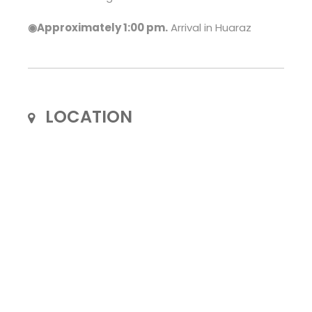
◉Approximately 1:00 pm.
Arrival in Huaraz
LOCATION