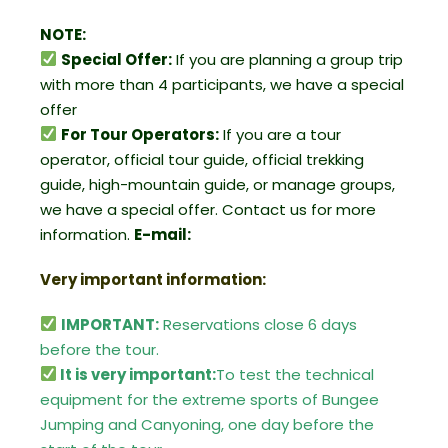
NOTE:
Special Offer:
If you are planning a group trip
with more than 4 participants, we have a special
offer
For Tour Operators:
If you are a tour
operator, official tour guide, official trekking
guide, high-mountain guide, or manage groups,
we have a special offer. Contact us for more
information.
E-mail:
Very important information:
IMPORTANT:
Reservations close 6 days
before the tour.
It is very important:
To test the technical
equipment for the extreme sports of Bungee
Jumping and Canyoning, one day before the