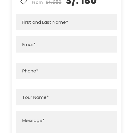
S/. 180
S/. 250
From