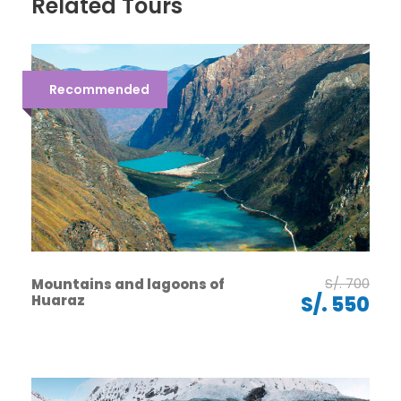
Related Tours
Recommended
S/. 700
Mountains and lagoons of
Huaraz
S/. 550