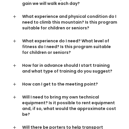
gain we will walk each day?
What experience and physical condition do I
need to climb this mountain? Is this program
suitable for children or seniors?
What experience do I need? What level of
fitness do I need? Is this program suitable
for children or seniors?
How far in advance should I start training
and what type of training do you suggest?
How can I get to the meeting point?
Will I need to bring my own technical
equipment? Is it possible to rent equipment
and, if so, what would the approximate cost
be?
Will there be porters to help transport