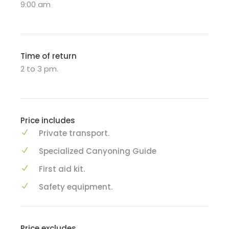
9:00 am
Time of return
2 to 3 pm.
Price includes
Private transport.
Specialized Canyoning Guide
First aid kit.
Safety equipment.
Price excludes