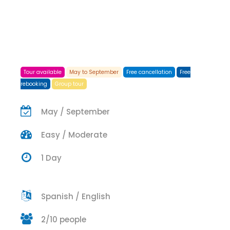
Tour available
May to September
Free cancellation
Free
rebooking
Group tour
May / September
Easy / Moderate
1 Day
Spanish / English
2/10 people