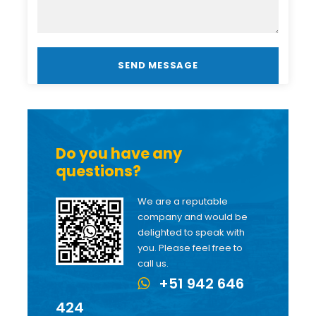
Do you have any
questions?
We are a reputable
company and would be
delighted to speak with
you. Please feel free to
call us.
+51 942 646
424