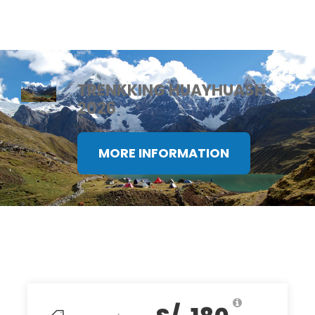
TRENKKING HUAYHUASH
2026
MORE INFORMATION