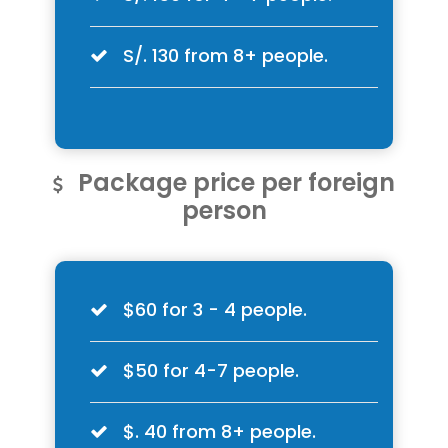
S/. 130 from 8+ people.
Package price per foreign
person
$60 for 3 - 4 people.
$50 for 4-7 people.
$. 40 from 8+ people.