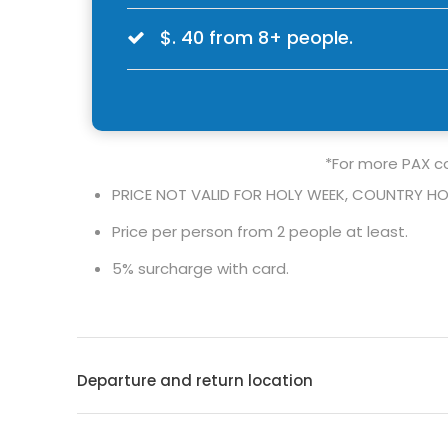
$. 40 from 8+ people.
*For more PAX co
PRICE NOT VALID FOR HOLY WEEK, COUNTRY HO
Price per person from 2 people at least.
5% surcharge with card.
Departure and return location