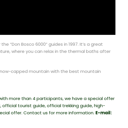
e “Don Bosco 6000” guides in 1997. It’s a great
ture, where you can relax in the thermal baths after
ul snow-capped mountain with the best mountain
 with more than 4 participants, we have a special offer
official tourist guide, official trekking guide, high-
cial offer. Contact us for more information.
E-mail: