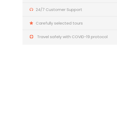
24/7 Customer Support
Carefully selected tours
Travel safely with COVID-19 protocol