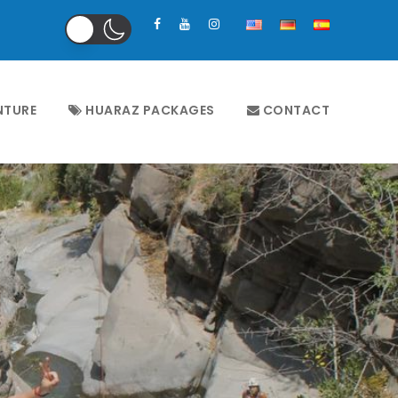
NTURE
HUARAZ PACKAGES
CONTACT