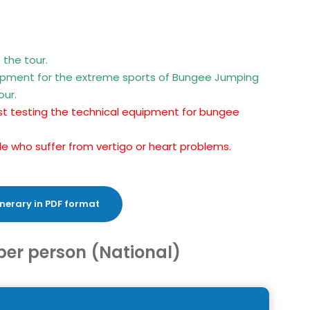
 the tour.
uipment for the extreme sports of Bungee Jumping
our.
first testing the technical equipment for bungee
ople who suffer from vertigo or heart problems.
nerary in PDF format
per person (National)