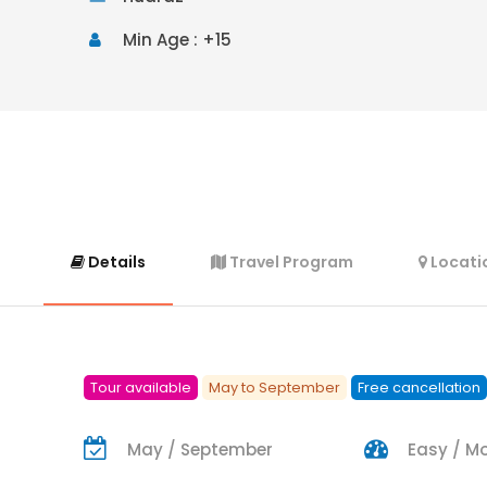
Min Age : +15
Details
Travel Program
Locati
Tour available
May to September
Free cancellation
May / September
Easy / M