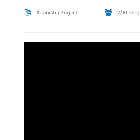
Spanish / English
2/10 peop