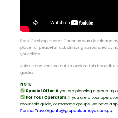
Rock Climbing Huaraz Chancos was developed by th
place for peaceful rock climbing surrounded by na
your climb.
Join us and venture out to explore this beautif
guides.
NOTE:
Special Offer:
If you are planning a group trip
For Tour Operators:
If you are a tour operator, 
mountain guide, or manage groups, we have a spe
PartnerTravelAgents@grupoalpamayo.com.pe