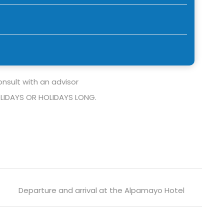
nsult with an advisor
LIDAYS OR HOLIDAYS LONG.
Departure and arrival at the Alpamayo Hotel