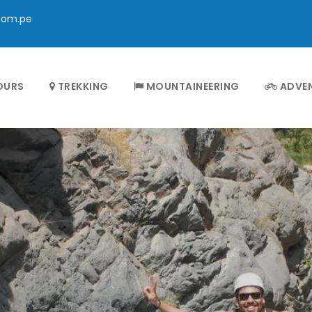
com.pe
OURS
TREKKING
MOUNTAINEERING
ADVE