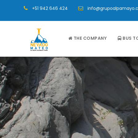
+51 942 646 424
info@grupoalpamayo.
THE COMPANY
BUS T