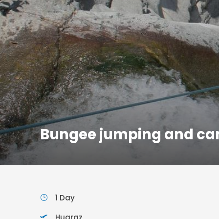
Bungee jumping and ca
1 Day
Huaraz