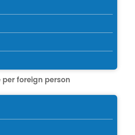
 per foreign person