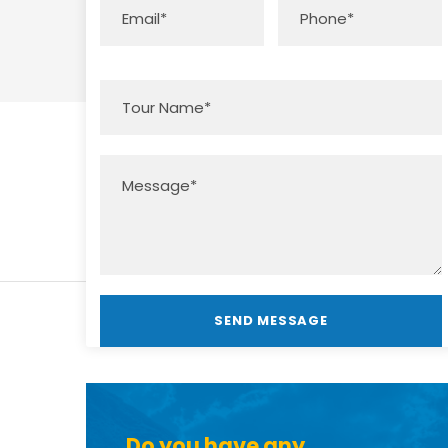
Do you have any