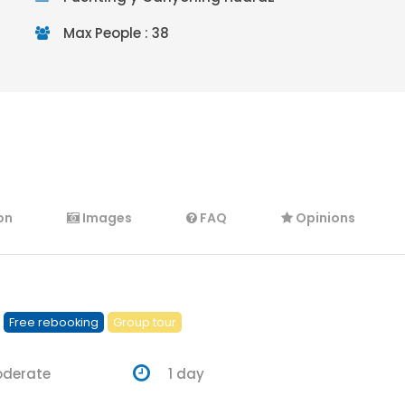
Max People : 38
on
Images
FAQ
Opinions
Free rebooking
Group tour
oderate
1 day