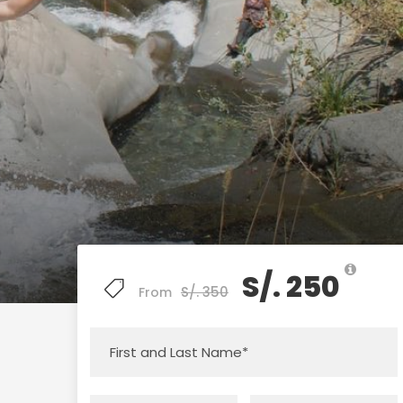
S/. 250
S/. 350
From