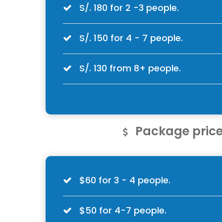
S/. 180 for 2 -3 people.
S/. 150 for 4 - 7 people.
S/. 130 from 8+ people.
Package price
$60 for 3 - 4 people.
$50 for 4-7 people.