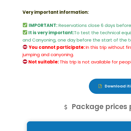
Very important information:
IMPORTANT:
Reservations close 6 days before
It is very important:
To test the technical eq
and Canyoning, one day before the start of the t
You cannot participate:
In this trip without 
jumping and canyoning.
Not suitable:
This trip is not available for pe
Download iti
Package prices 