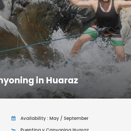
nyoning in Huaraz
Availability : May / September
Puenting y Canyoning Huaraz