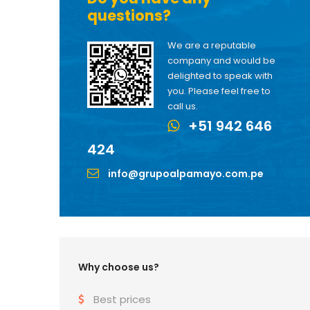
questions?
We are a reputable
company and would be
delighted to speak with
you. Please feel free to
call us.
+51 942 646
424
info@grupoalpamayo.com.pe
Why choose us?
Best prices